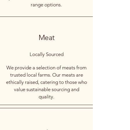
range options.
Meat
Locally Sourced
We provide a selection of meats from
trusted local farms. Our meats are
ethically raised, catering to those who
value sustainable sourcing and
quality.