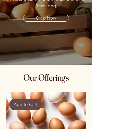
Year Long
Shop Now
Our Offerings
Add to Cart