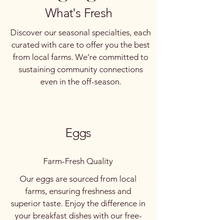
What's Fresh
Price
Price
Price
Price
Price
Price
$100.00
$30.00
$25.00
$10.00
$15.00
$8.00
Handcrafted Walnut Table
Spanish meat goats
Bresse Chickens
Organic Beeswax Candles
Sourdough Loaf
Organic Cherry Tomatoes
Local Honey Jar
Handmade Soap Bars
Discover our seasonal specialties, each
Out of stock
Out of stock
curated with care to offer you the best
from local farms. We’re committed to
sustaining community connections
even in the off-season.
Eggs
Farm-Fresh Quality
Our eggs are sourced from local
farms, ensuring freshness and
superior taste. Enjoy the difference in
your breakfast dishes with our free-