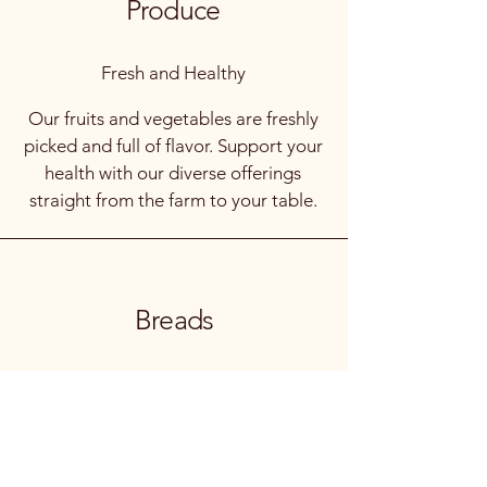
Produce
Fresh and Healthy
Our fruits and vegetables are freshly
picked and full of flavor. Support your
health with our diverse offerings
straight from the farm to your table.
Breads
Homemade Goodness
Enjoy a variety of artisanal breads
crafted by local bakers. Each loaf is