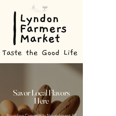
Savor Local Flavors
Here
Providing Community Nourishment All