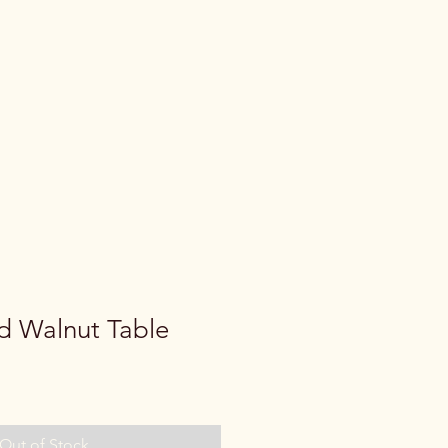
d Walnut Table
Out of Stock