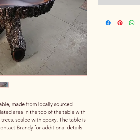
Table, made from locally sourced 
ted area in the top of the table with 
 trees, sealed with epoxy. The table is 
Contact Brandy for additional details