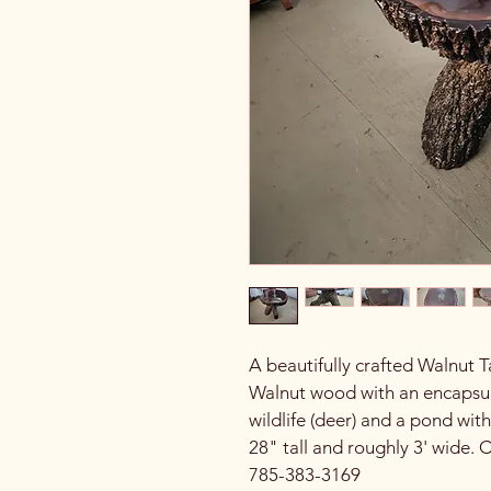
A beautifully crafted Walnut 
Walnut wood with an encapsula
wildlife (deer) and a pond with
28" tall and roughly 3' wide. 
785-383-3169