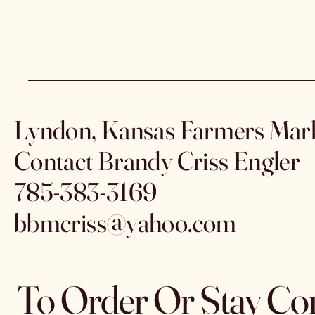
Lyndon, Kansas Farmers Mar
Contact Brandy Criss Engler
785-383-3169
bbmcriss@yahoo.com
To Order Or Stay Co