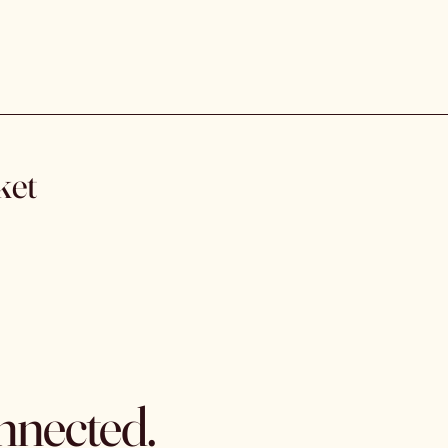
ket
nnected.