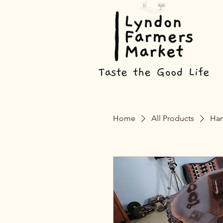
Home
All Products
Han