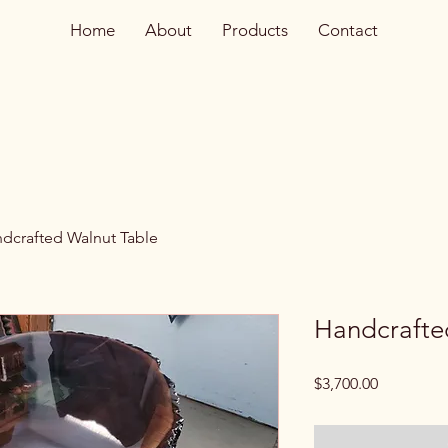
Home
About
Products
Contact
dcrafted Walnut Table
Handcrafte
Price
$3,700.00